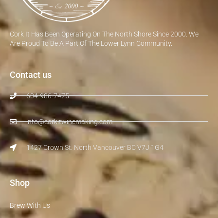
Cork It Has Been Operating On The North Shore Since 2000. We
Are Proud To Be A Part Of The Lower Lynn Community.
Contact us
604-986-7475
info@corkitwinemaking.com
1427 Crown St. North Vancouver BC V7J 1G4
Shop
Brew With Us