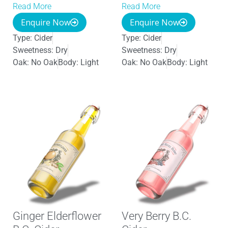
Read More
Read More
Enquire Now
Enquire Now
Type:
Cider
Type:
Cider
Sweetness:
Dry
Sweetness:
Dry
Oak:
No Oak
Body:
Light
Oak:
No Oak
Body:
Light
Ginger Elderflower
Very Berry B.C.