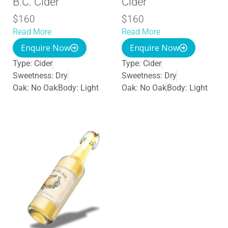
B.C. Cider
Cider
$160
$160
Read More
Read More
Enquire Now
Enquire Now
Type:
Cider
Type:
Cider
Sweetness:
Dry
Sweetness:
Dry
Oak:
No Oak
Body:
Light
Oak:
No Oak
Body:
Light