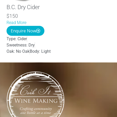
B.C. Dry Cider
$150
Read More
Enquire Now
Type:
Cider
Sweetness:
Dry
Oak:
No Oak
Body:
Light