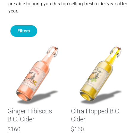
are able to bring you this top selling fresh cider year after
year.
Filters
Ginger Hibiscus
Citra Hopped B.C.
B.C. Cider
Cider
$160
$160