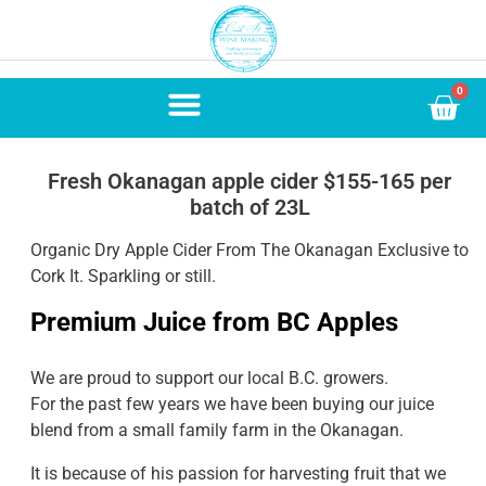
0
Fresh Okanagan apple cider $155-165 per
batch of 23L
Organic Dry Apple Cider From The Okanagan Exclusive to
Cork It. Sparkling or still.
Premium Juice from BC Apples
We are proud to support our local B.C. growers.
For the past few years we have been buying our juice
blend from a small family farm in the Okanagan.
It is because of his passion for harvesting fruit that we