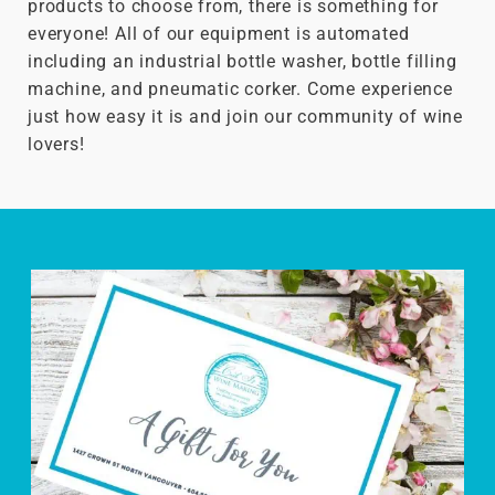
products to choose from, there is something for
everyone! All of our equipment is automated
including an industrial bottle washer, bottle filling
machine, and pneumatic corker. Come experience
just how easy it is and join our community of wine
lovers!