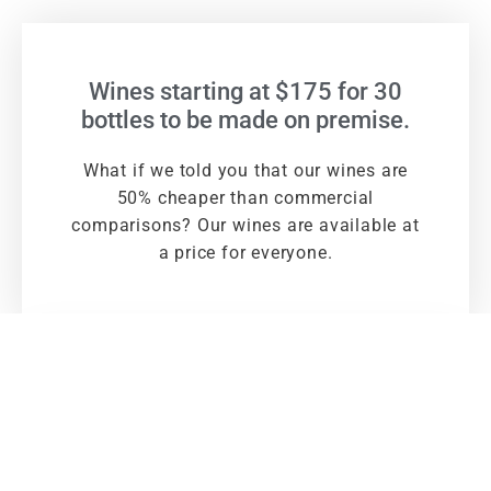
Wines starting at $175 for 30
bottles to be made on premise.
What if we told you that our wines are
50% cheaper than commercial
comparisons? Our wines are available at
a price for everyone.
Large selection of globally
sourced premium quality wines &
cider