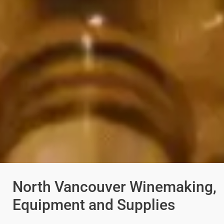
North Vancouver Winemaking,
Equipment and Supplies