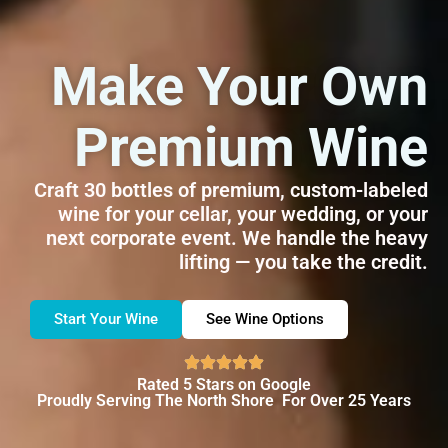
Make Your Own
Premium Wine
Craft 30 bottles of premium, custom-labeled
wine for your cellar, your wedding, or your
next corporate event. We handle the heavy
lifting — you take the credit.
Start Your Wine
See Wine Options
Rated 5 Stars on Google
Proudly Serving The North Shore For Over 25 Years