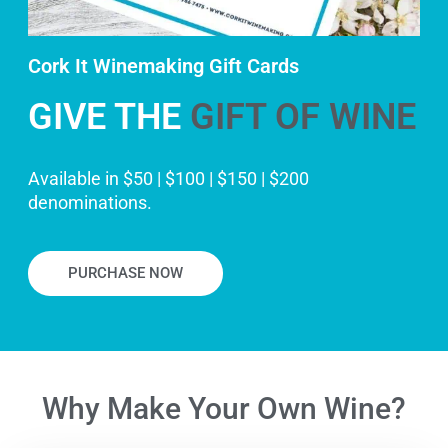
Cork It Winemaking Gift Cards
GIVE THE
GIFT OF WINE
Available in $50 | $100 | $150 | $200
denominations.
PURCHASE NOW
Why Make Your Own Wine?