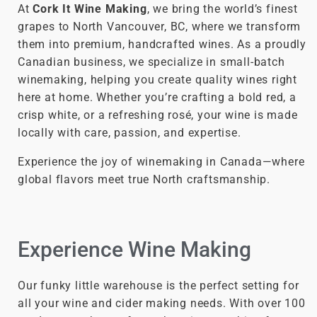
At
Cork It Wine Making
, we bring the world’s finest
grapes to North Vancouver, BC, where we transform
them into premium, handcrafted wines. As a proudly
Canadian business, we specialize in small-batch
winemaking, helping you create quality wines right
here at home. Whether you’re crafting a bold red, a
crisp white, or a refreshing rosé, your wine is made
locally with care, passion, and expertise.
Experience the joy of winemaking in Canada—where
global flavors meet true North craftsmanship.
Experience Wine Making
Our funky little warehouse is the perfect setting for
all your wine and cider making needs. With over 100