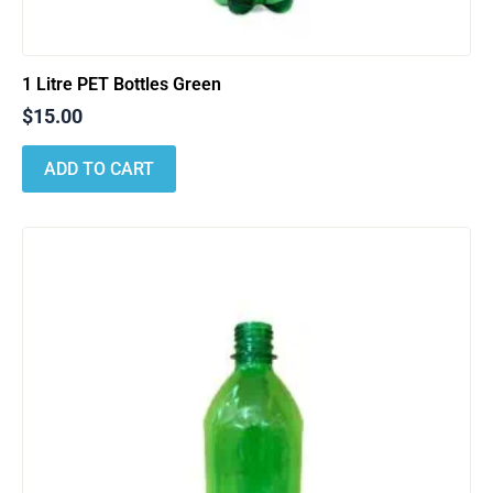
1 Litre PET Bottles Green
$
15.00
ADD TO CART