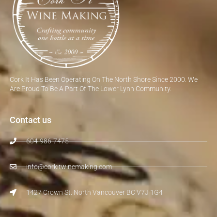
Cork It Has Been Operating On The North Shore Since 2000. We
Are Proud To Be A Part Of The Lower Lynn Community.
Contact us
604-986-7475
info@corkitwinemaking.com
1427 Crown St. North Vancouver BC V7J 1G4