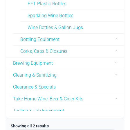
PET Plastic Bottles
Sparkling Wine Bottles
Wine Bottles & Gallon Jugs
Bottling Equipment
Corks, Caps & Closures
Brewing Equipment
Cleaning & Sanitizing
Clearance & Specials
Take Home Wine, Beer & Cider Kits
Testing & Lab Equipment
Used Equipment
Showing all 2 results