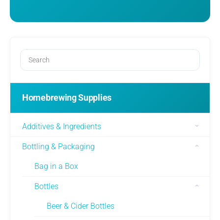
Homebrewing Supplies
Additives & Ingredients
Bottling & Packaging
Bag in a Box
Bottles
Beer & Cider Bottles