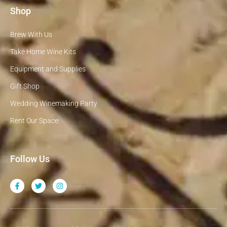
Shop
Brew With Us
Take Home Wine Kits
Equipment and Supplies
Gift Shop
Wedding Winemaking Party
Rent Our Space
Follow Us