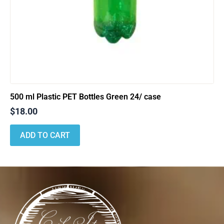
500 ml Plastic PET Bottles Green 24/ case
$
18.00
ADD TO CART