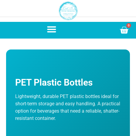
0
PET Plastic Bottles
Lightweight, durable PET plastic bottles ideal for
short-term storage and easy handling. A practical
option for beverages that need a reliable, shatter-
resistant container.